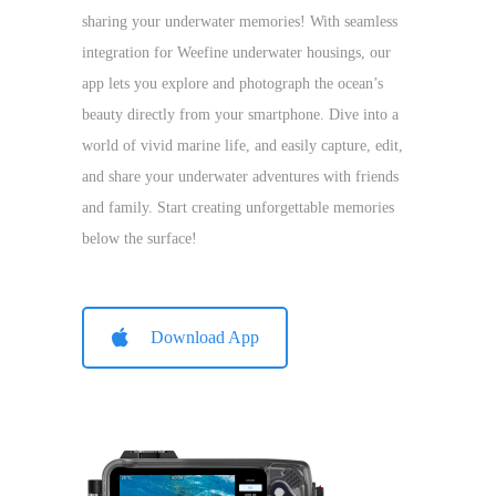
sharing your underwater memories! With seamless
integration for Weefine underwater housings, our
app lets you explore and photograph the ocean’s
beauty directly from your smartphone. Dive into a
world of vivid marine life, and easily capture, edit,
and share your underwater adventures with friends
and family. Start creating unforgettable memories
below the surface!
Download App