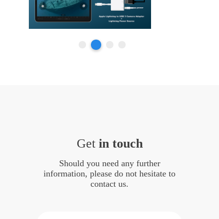
Get
in touch
Should you need any further
information, please do not hesitate to
contact us.