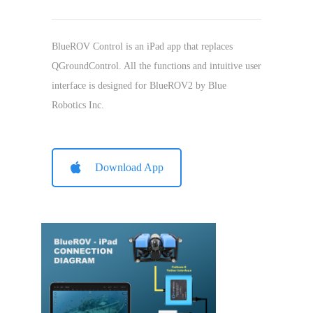
BlueROV Control is an iPad app that replaces
QGroundControl. All the functions and intuitive user
interface is designed for BlueROV2 by Blue
Robotics Inc.
Download App