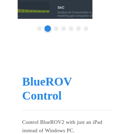
BlueROV
Control
Control BlueROV2 with just an iPad
instead of Windows PC.