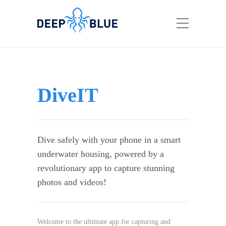
DiveIT
Dive safely with your phone in a smart
underwater housing, powered by a
revolutionary app to capture stunning
photos and videos!
Welcome to the ultimate app for capturing and