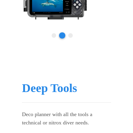
Deep Tools
Deco planner with all the tools a
technical or nitrox diver needs.