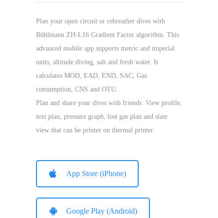
Plan your open circuit or rebreather dives with
Bühlmann ZH-L16 Gradient Factor algorithm. This
advanced mobile app supports metric and imperial
units, altitude diving, salt and fresh water. It
calculates MOD, EAD, END, SAC, Gas
consumption, CNS and OTU.
Plan and share your dives with friends. View profile,
text plan, pressure graph, lost gas plan and slate
view that can be printer on thermal printer.
App Store (iPhone)
Google Play (Android)